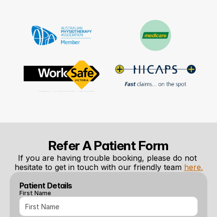
Refer A Patient Form
If you are having trouble booking, please do not 
hesitate to get in touch with our friendly team 
here.
Patient Details
First Name