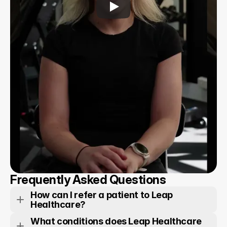
Frequently Asked Questions
How can I refer a patient to Leap 
Healthcare?
What conditions does Leap Healthcare 