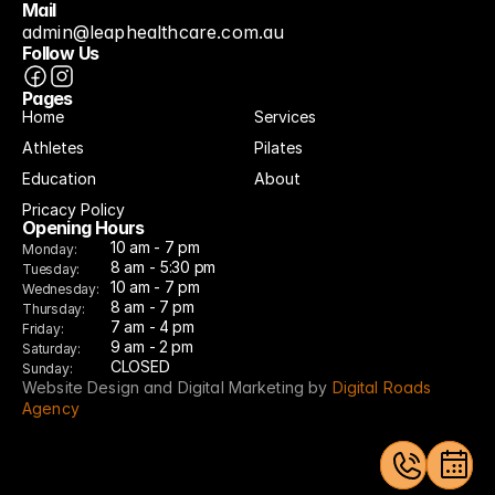
Mail
admin@leaphealthcare.com.au
Follow Us
Pages
Home
Services
Athletes
Pilates
Education
About
Pricacy Policy
Opening Hours
10 am - 7 pm
Monday:
8 am - 5:30 pm
Tuesday:
10 am - 7 pm
Wednesday:
8 am - 7 pm
Thursday:
7 am - 4 pm
Friday:
9 am - 2 pm
Saturday:
CLOSED
Sunday:
Website Design and Digital Marketing by 
Digital Roads 
Agency