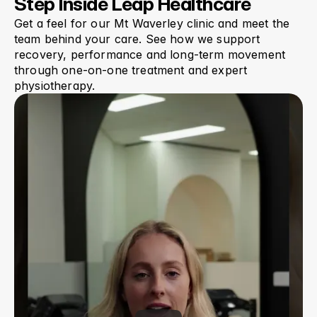
Step Inside Leap Healthcare
Get a feel for our Mt Waverley clinic and meet the 
team behind your care. See how we support 
recovery, performance and long-term movement 
through one-on-one treatment and expert 
physiotherapy.