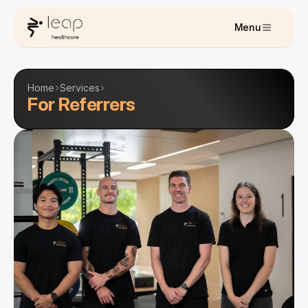
Menu
Home
Services
For Referrers