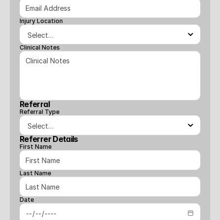
Injury Location
Clinical Notes
Referral
Referral Type
Referrer Details
First Name
Last Name
Date