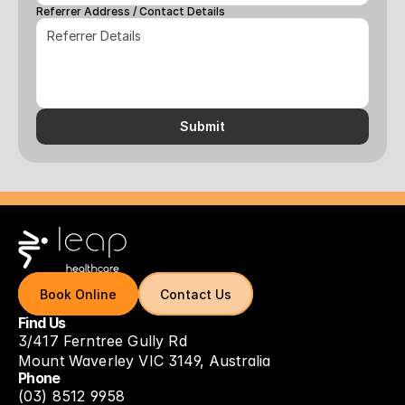
Referrer Address / Contact Details
Submit
Book Online
Book Online
Contact Us
Contact Us
Find Us
3/417 Ferntree Gully Rd
Mount Waverley VIC 3149, Australia
Phone
(03) 8512 9958