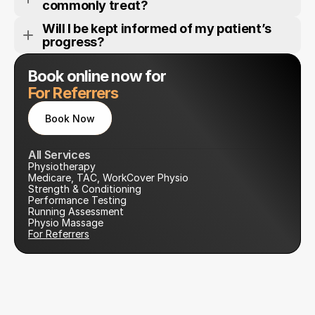
commonly treat?
Will I be kept informed of my patient’s 
progress?
Book online now for
For Referrers
Book Now
Book Now
All Services
Physiotherapy
Medicare, TAC, WorkCover Physio
Strength & Conditioning
Performance Testing
Running Assessment
Physio Massage
For Referrers