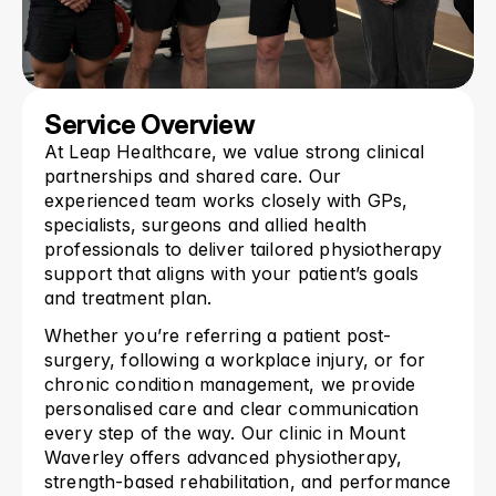
Service Overview
At Leap Healthcare, we value strong clinical 
partnerships and shared care. Our 
experienced team works closely with GPs, 
specialists, surgeons and allied health 
professionals to deliver tailored physiotherapy 
support that aligns with your patient’s goals 
and treatment plan.
Whether you’re referring a patient post-
surgery, following a workplace injury, or for 
chronic condition management, we provide 
personalised care and clear communication 
every step of the way. Our clinic in Mount 
Waverley offers advanced physiotherapy, 
strength-based rehabilitation, and performance 