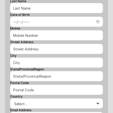
Last Name
Date of Birth
Mobile
Street Address
City
State/Province/Region
Postal Code
Country
Email Address