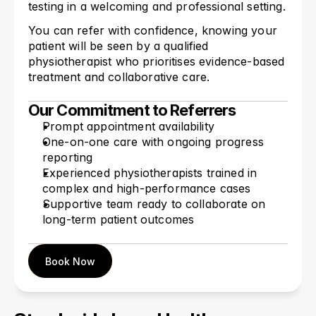
testing in a welcoming and professional setting.
You can refer with confidence, knowing your 
patient will be seen by a qualified 
physiotherapist who prioritises evidence-based 
treatment and collaborative care.
Our Commitment to Referrers
Prompt appointment availability
One-on-one care with ongoing progress 
reporting
Experienced physiotherapists trained in 
complex and high-performance cases
Supportive team ready to collaborate on 
long-term patient outcomes
Book Now
Book Now