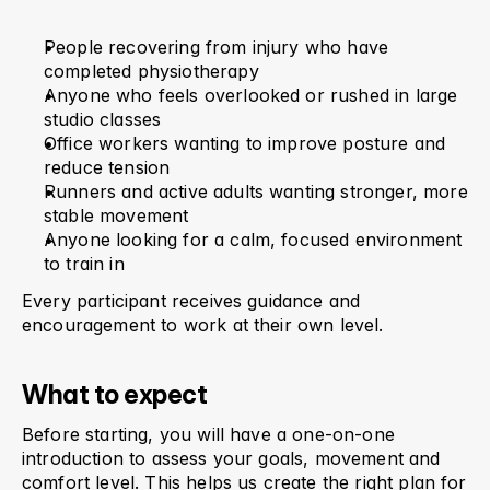
People recovering from injury who have 
completed physiotherapy
Anyone who feels overlooked or rushed in large 
studio classes
Office workers wanting to improve posture and 
reduce tension
Runners and active adults wanting stronger, more 
stable movement
Anyone looking for a calm, focused environment 
to train in
Every participant receives guidance and 
encouragement to work at their own level.
What to expect
Before starting, you will have a one-on-one 
introduction to assess your goals, movement and 
comfort level. This helps us create the right plan for 