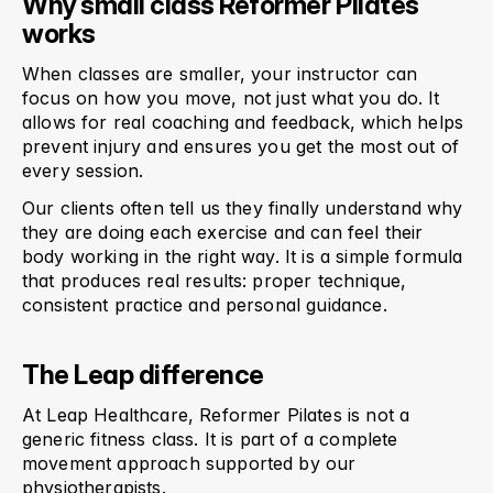
Why small class Reformer Pilates 
works
When classes are smaller, your instructor can 
focus on how you move, not just what you do. It 
allows for real coaching and feedback, which helps 
prevent injury and ensures you get the most out of 
every session.
Our clients often tell us they finally understand 
why
they are doing each exercise and can feel their 
body working in the right way. It is a simple formula 
that produces real results: proper technique, 
consistent practice and personal guidance.
The Leap difference
At Leap Healthcare, Reformer Pilates is not a 
generic fitness class. It is part of a complete 
movement approach supported by our 
physiotherapists.