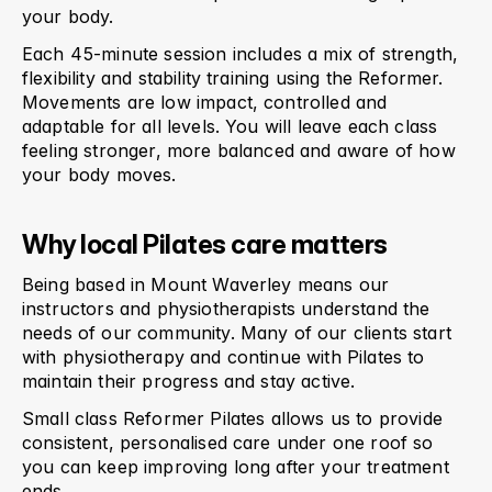
your body.
Each 45-minute session includes a mix of strength, 
flexibility and stability training using the Reformer. 
Movements are low impact, controlled and 
adaptable for all levels. You will leave each class 
feeling stronger, more balanced and aware of how 
your body moves.
Why local Pilates care matters
Being based in Mount Waverley means our 
instructors and physiotherapists understand the 
needs of our community. Many of our clients start 
with physiotherapy and continue with Pilates to 
maintain their progress and stay active.
Small class Reformer Pilates allows us to provide 
consistent, personalised care under one roof so 
you can keep improving long after your treatment 
ends.