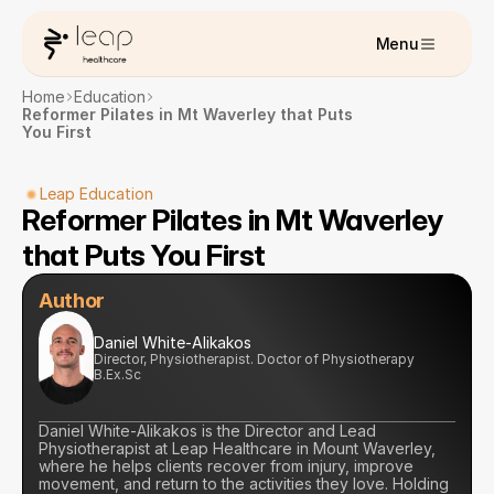
Menu
Home
Education
Reformer Pilates in Mt Waverley that Puts 
You First
Leap Education
Reformer Pilates in Mt Waverley 
that Puts You First
Author
Daniel White-Alikakos
Director, Physiotherapist. Doctor of Physiotherapy 
B.Ex.Sc
Daniel White-Alikakos is the Director and Lead 
Physiotherapist at Leap Healthcare in Mount Waverley, 
where he helps clients recover from injury, improve 
movement, and return to the activities they love. Holding 