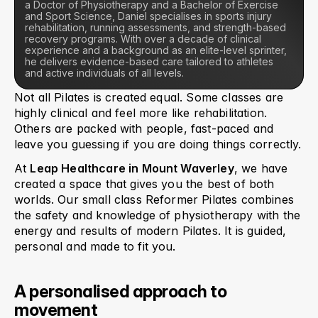
a Doctor of Physiotherapy and a Bachelor of Exercise 
and Sport Science, Daniel specialises in sports injury 
rehabilitation, running assessments, and strength-based 
recovery programs. With over a decade of clinical 
experience and a background as an elite-level sprinter, 
he delivers evidence-based care tailored to athletes 
and active individuals of all levels.
Not all Pilates is created equal. Some classes are 
highly clinical and feel more like rehabilitation. 
Others are packed with people, fast-paced and 
leave you guessing if you are doing things correctly.
At 
Leap Healthcare in Mount Waverley
, we have 
created a space that gives you the best of both 
worlds. Our small class Reformer Pilates combines 
the safety and knowledge of physiotherapy with the 
energy and results of modern Pilates. It is guided, 
personal and made to fit you.
A personalised approach to 
movement