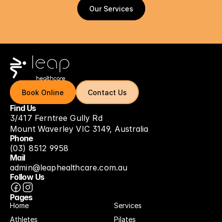
Our Services
Our Services
Book Online
Book Online
Contact Us
Contact Us
Find Us
3/417 Ferntree Gully Rd
Mount Waverley VIC 3149, Australia
Phone
(03) 8512 9958
Mail
admin@leaphealthcare.com.au
Follow Us
Pages
Home
Services
Athletes
Pilates