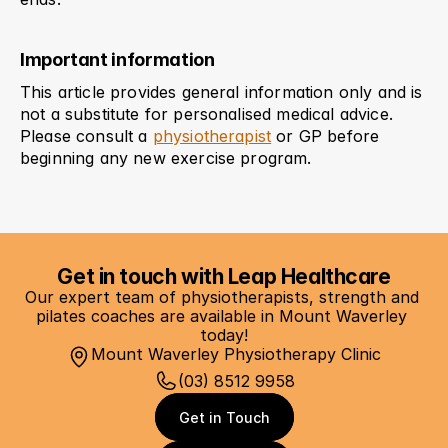
Important information
This article provides general information only and is 
not a substitute for personalised medical advice. 
Please consult a 
physiotherapist
 or GP before 
beginning any new exercise program.
Get in touch with Leap Healthcare
Our expert team of physiotherapists, strength and 
pilates coaches are available in Mount Waverley 
today!
Mount Waverley Physiotherapy Clinic
(03) 8512 9958
Get in Touch
Get in Touch