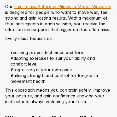
Our 
small class Reformer Pilates in Mount Waverley
is designed for people who want to move well, feel 
strong and gain lasting results. With a maximum of 
four participants in each session, you receive the 
attention and support that bigger studios often miss.
Every class focuses on:
Learning proper technique and form
Adapting exercises to suit your ability and 
comfort level
Progressing at your own pace
Building strength and control for long-term 
movement health
This approach means you can train safely, improve 
your posture, and gain confidence knowing your 
instructor is always watching your form.