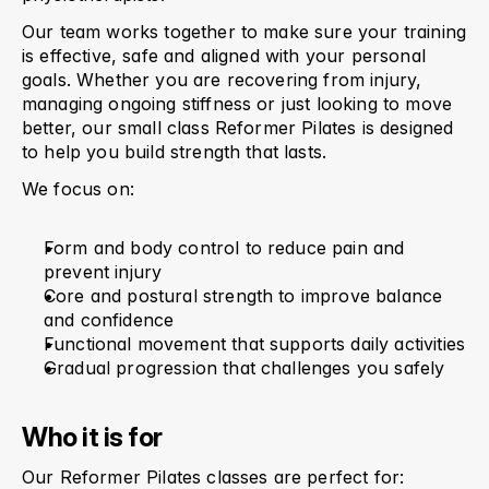
Our team works together to make sure your training 
is effective, safe and aligned with your personal 
goals. Whether you are recovering from injury, 
managing ongoing stiffness or just looking to move 
better, our small class Reformer Pilates is designed 
to help you build strength that lasts.
We focus on:
Form and body control to reduce pain and 
prevent injury
Core and postural strength to improve balance 
and confidence
Functional movement that supports daily activities
Gradual progression that challenges you safely
Who it is for
Our Reformer Pilates classes are perfect for: