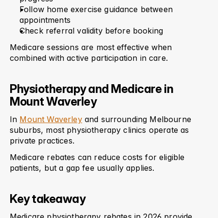
Follow home exercise guidance between 
appointments
Check referral validity before booking
Medicare sessions are most effective when 
combined with active participation in care.
Physiotherapy and Medicare in 
Mount Waverley
In 
Mount Waverley
 and surrounding Melbourne 
suburbs, most physiotherapy clinics operate as 
private practices.
Medicare rebates can reduce costs for eligible 
patients, but a gap fee usually applies.
Key takeaway
Medicare physiotherapy rebates in 2026 provide 