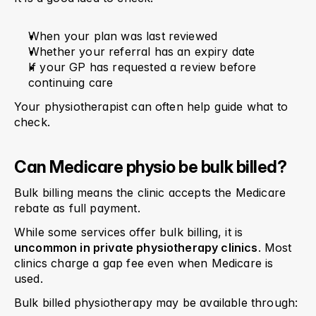
When your plan was last reviewed
Whether your referral has an expiry date
If your GP has requested a review before 
continuing care
Your physiotherapist can often help guide what to 
check.
Can Medicare physio be bulk billed?
Bulk billing means the clinic accepts the Medicare 
rebate as full payment.
While some services offer bulk billing, it is 
uncommon in private physiotherapy clinics
. Most 
clinics charge a gap fee even when Medicare is 
used.
Bulk billed physiotherapy may be available through: