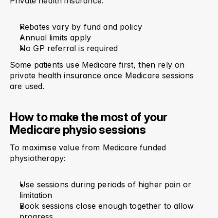
Private health insurance:
Rebates vary by fund and policy
Annual limits apply
No GP referral is required
Some patients use Medicare first, then rely on 
private health insurance once Medicare sessions 
are used.
How to make the most of your 
Medicare physio sessions
To maximise value from Medicare funded 
physiotherapy:
Use sessions during periods of higher pain or 
limitation
Book sessions close enough together to allow 
progress