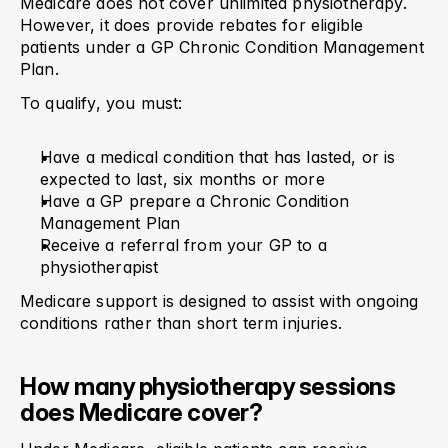
Medicare does not cover unlimited physiotherapy. 
However, it does provide rebates for eligible 
patients under a GP Chronic Condition Management 
Plan.
To qualify, you must:
Have a medical condition that has lasted, or is 
expected to last, six months or more
Have a GP prepare a Chronic Condition 
Management Plan
Receive a referral from your GP to a 
physiotherapist
Medicare support is designed to assist with ongoing 
conditions rather than short term injuries.
How many physiotherapy sessions 
does Medicare cover?