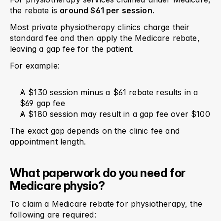
the rebate is 
around $61 per session
.
Most private physiotherapy clinics charge their 
standard fee and then apply the Medicare rebate, 
leaving a gap fee for the patient.
For example:
A $130 session minus a $61 rebate results in a 
$69 gap fee
A $180 session may result in a gap fee over $100
The exact gap depends on the clinic fee and 
appointment length.
What paperwork do you need for 
Medicare physio?
To claim a Medicare rebate for physiotherapy, the 
following are required: