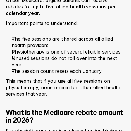
Under Medicare, eligible patients can receive 
rebates for 
up to five allied health sessions per 
calendar year
.
Important points to understand:
The five sessions are shared across all allied 
health providers
Physiotherapy is one of several eligible services
Unused sessions do not roll over into the next 
year
The session count resets each January
This means that if you use all five sessions on 
physiotherapy, none remain for other allied health 
services that year.
What is the Medicare rebate amount 
in 2026?
For physiotherapy services claimed under Medicare, 