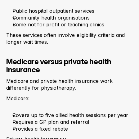
Public hospital outpatient services
Community health organisations
Some not for profit or teaching clinics
These services often involve eligibility criteria and 
longer wait times.
Medicare versus private health 
insurance
Medicare and private health insurance work 
differently for physiotherapy.
Medicare:
Covers up to five allied health sessions per year
Requires a GP plan and referral
Provides a fixed rebate