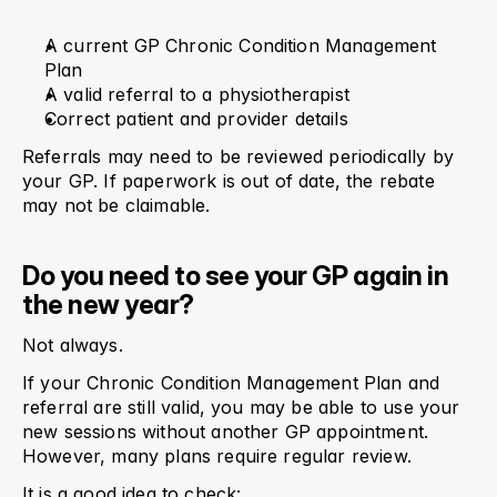
A current GP Chronic Condition Management 
Plan
A valid referral to a physiotherapist
Correct patient and provider details
Referrals may need to be reviewed periodically by 
your GP. If paperwork is out of date, the rebate 
may not be claimable.
Do you need to see your GP again in 
the new year?
Not always.
If your Chronic Condition Management Plan and 
referral are still valid, you may be able to use your 
new sessions without another GP appointment. 
However, many plans require regular review.
It is a good idea to check: