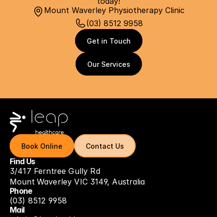
today!
Mount Waverley Physiotherapy Clinic
(03) 8512 9958
Get in Touch
Get in Touch
Our Services
Our Services
Book Online
Book Online
Contact Us
Contact Us
Find Us
3/417 Ferntree Gully Rd
Mount Waverley VIC 3149, Australia
Phone
(03) 8512 9958
Mail