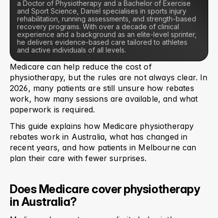
a Doctor of Physiotherapy and a Bachelor of Exercise 
and Sport Science, Daniel specialises in sports injury 
rehabilitation, running assessments, and strength-based 
recovery programs. With over a decade of clinical 
experience and a background as an elite-level sprinter, 
he delivers evidence-based care tailored to athletes 
and active individuals of all levels.
Medicare can help reduce the cost of 
physiotherapy, but the rules are not always clear. In 
2026, many patients are still unsure how rebates 
work, how many sessions are available, and what 
paperwork is required.
This guide explains how Medicare physiotherapy 
rebates work in Australia, what has changed in 
recent years, and how patients in Melbourne can 
plan their care with fewer surprises.
Does Medicare cover physiotherapy 
in Australia?