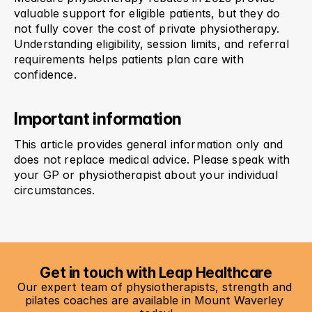
valuable support for eligible patients, but they do 
not fully cover the cost of private physiotherapy. 
Understanding eligibility, session limits, and referral 
requirements helps patients plan care with 
confidence.
Important information
This article provides general information only and 
does not replace medical advice. Please speak with 
your GP or physiotherapist about your individual 
circumstances.
Get in touch with Leap Healthcare
Our expert team of physiotherapists, strength and 
pilates coaches are available in Mount Waverley 