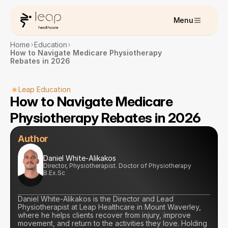
Menu
Home
Education
How to Navigate Medicare Physiotherapy 
Rebates in 2026
Leap Education
How to Navigate Medicare 
Physiotherapy Rebates in 2026
Author
Daniel White-Alikakos
Director, Physiotherapist. Doctor of Physiotherapy 
B.Ex.Sc
Daniel White-Alikakos is the Director and Lead 
Physiotherapist at Leap Healthcare in Mount Waverley, 
where he helps clients recover from injury, improve 
movement, and return to the activities they love. Holding 