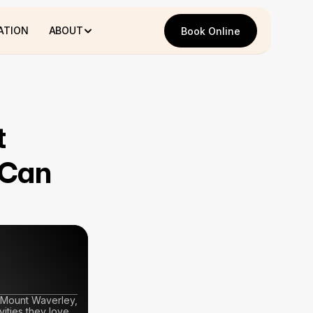
ATION
ABOUT
Book Online
Book Online
 
Can 
 Mount Waverley, 
ties they love. 