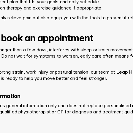
ent plan that fits your goals and daily schedule
on therapy and exercise guidance if appropriate
nly relieve pain but also equip you with the tools to prevent it re
 book an appointment
 longer than a few days, interferes with sleep or limits movement, 
. Do not wait for symptoms to worsen, early care often means fe
orting strain, work injury or postural tension, our team at 
Leap He
 is ready to help you move better and feel stronger.
ormation
ides general information only and does not replace personalised 
qualified physiotherapist or GP for diagnosis and treatment gui