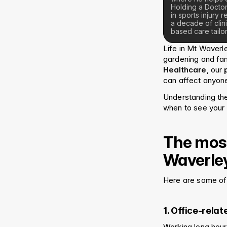
Holding a Doctor
in sports injury
a decade of clin
based care tailor
Life in Mt Waverl
gardening and fami
Healthcare
, our 
can affect anyone,
Understanding th
when to see your 
The most
Waverle
Here are some of 
1. Office-rela
Working long hour