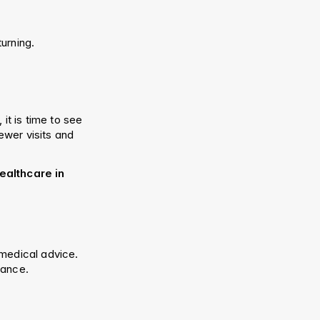
turning.
it is time to see 
wer visits and 
althcare in 
medical advice. 
dance.