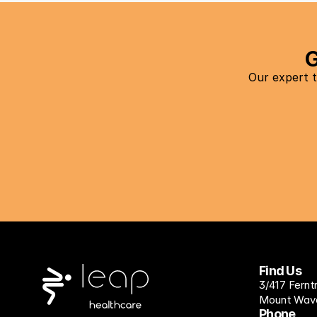
G
Our expert t
Find Us
3/417 Fernt
Mount Waver
Phone