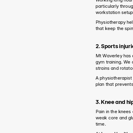
particularly throu
workstation setup
Physiotherapy hel
that keep the spi
2. Sports inju
Mt Waverley has a 
gym training. We o
strains and rotator
A physiotherapist
plan that prevents
3. Knee and hi
Pain in the knees 
weak core and glut
time.