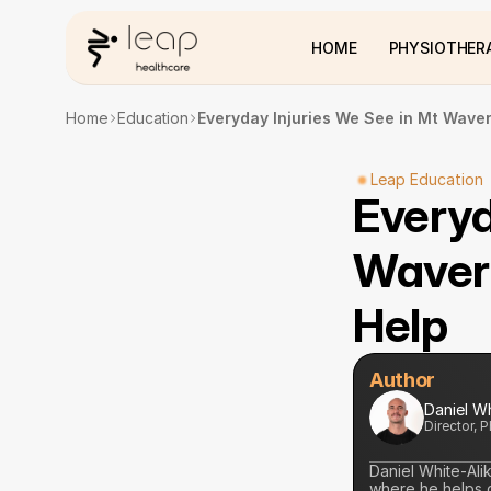
HOME
PHYSIOTHER
Home
Education
Everyday Injuries We See in Mt Waver
Leap Education
Everyd
Waverl
Help
Author
Daniel W
Director, 
Daniel White-Ali
where he helps cl