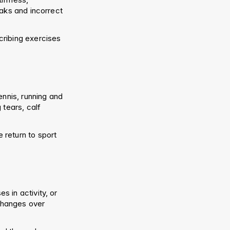
aks and incorrect 
ribing exercises 
nnis, running and 
tears, calf 
return to sport 
in activity, or 
changes over 