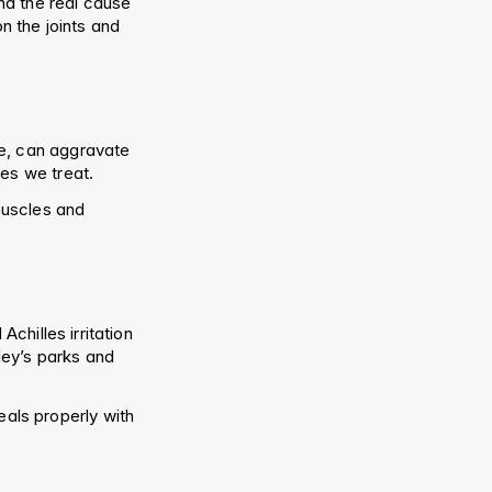
nd the real cause 
 the joints and 
e, can aggravate 
ses we treat.
uscles and 
chilles irritation 
ey’s parks and 
eals properly with 