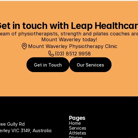
et in touch with Leap Healthca
eam of physiotherapists, strength and pilates coaches are a
Mount Waverley today!
Mount Waverley Physiotherapy Clinic
(03) 8512 9958
Get in Touch
Get in Touch
Our Services
Our Services
Pages
Home
ree Gully Rd
Services
ley VIC 3149, Australia
Athletes
Pilates