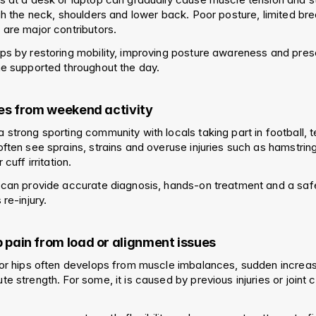
gh the neck, shoulders and lower back. Poor posture, limited bre
 are major contributors.
ps by restoring mobility, improving posture awareness and presc
ne supported throughout the day.
ries from weekend activity
strong sporting community with locals taking part in football, te
ften see sprains, strains and overuse injuries such as hamstring 
 cuff irritation.
 can provide accurate diagnosis, hands-on treatment and a safe 
 re-injury.
p pain from load or alignment issues
or hips often develops from muscle imbalances, sudden increases 
e strength. For some, it is caused by previous injuries or joint 