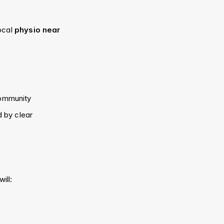
ocal 
physio near 
community
 by clear 
will: