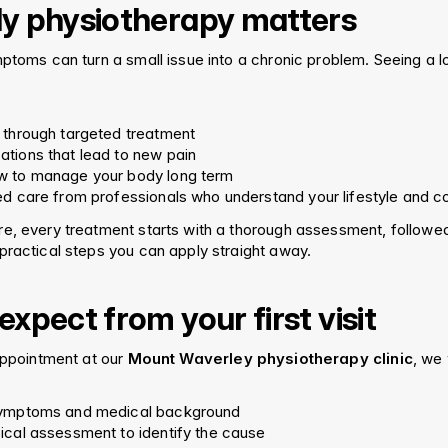
y physiotherapy matters
mptoms can turn a small issue into a chronic problem. Seeing a l
 through targeted treatment
tions that lead to new pain
w to manage your body long term
ed care from professionals who understand your lifestyle and 
e, every treatment starts with a thorough assessment, followed
practical steps you can apply straight away.
xpect from your first visit
appointment at our 
Mount Waverley physiotherapy clinic
, we 
symptoms and medical background
ical assessment to identify the cause