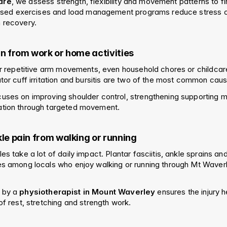
are
, we assess strength, flexibility and movement patterns to fi
alised exercises and load management programs reduce stress on
 recovery.
in from work or home activities
 or repetitive arm movements, even household chores or childcar
ator cuff irritation and bursitis are two of the most common cau
uses on improving shoulder control, strengthening supporting m
ation through targeted movement.
kle pain from walking or running
s take a lot of daily impact. Plantar fasciitis, ankle sprains and A
es among locals who enjoy walking or running through Mt Waverl
 by a 
physiotherapist in Mount Waverley
 ensures the injury h
of rest, stretching and strength work.