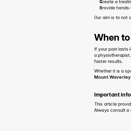
Create a treatm
Provide hands-
Our aim is to not o
When to
If your pain lasts
a physiotherapist
faster results.
Whether it is a sp
Mount Waverley
Important inf
This article prov
Always consult a 