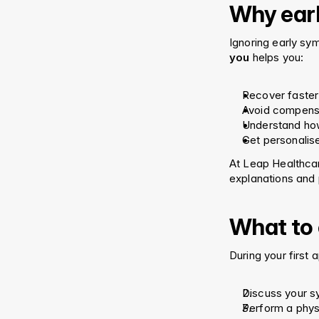
Why earl
Ignoring early sy
you
 helps you:
Recover faster
Avoid compensa
Understand ho
Get personalis
At Leap Healthcar
explanations and 
What to e
During your first 
Discuss your 
Perform a phys