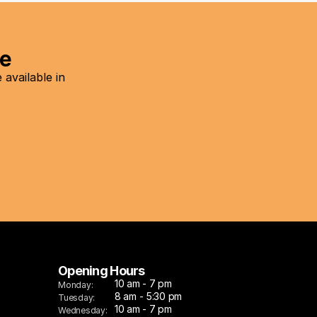
re
vailable in 
Opening Hours
10 am - 7 pm
Monday:
8 am - 5:30 pm
Tuesday:
10 am - 7 pm
Wednesday: