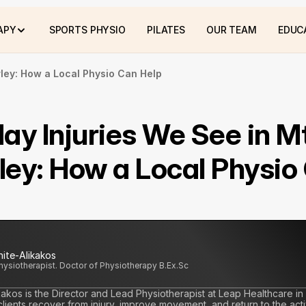
APY
SPORTS PHYSIO
PILATES
OUR TEAM
EDUC
ley: How a Local Physio Can Help
ay Injuries We See in Mt
ey: How a Local Physio 
hite-Alikakos
Physiotherapist. Doctor of Physiotherapy B.Ex.Sc
kakos is the Director and Lead Physiotherapist at Leap Healthcare in
ients recover from injury, improve movement, and return to the activi