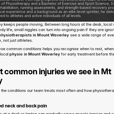
 of Physiotherapy and a Bachelor of Exercise and Sport Science, Dan
 rehabilitation, running assessments, and strength-based recovery pro
ical experience and a background as an elite-level sprinter, he del
ed to athletes and active individuals of all levels.
ey keeps people moving. Between long hours at the desk, local 
ly life, small niggles can turn into ongoing pain if they are ignor
physiotherapists in Mount Waverley
 see a wide range of ever
 not just athletes.
ese common conditions helps you recognise when to rest, when 
local 
physio in Mount Waverley
 for early treatment before th
 common injuries we see in Mt 
y
the conditions our team treats most often and how physiothera
ted neck and back pain
s at a desk or laptop can gradually cause muscle tension and sti