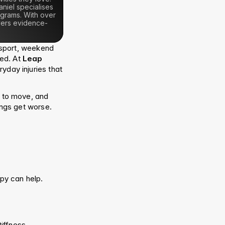
iel specialises 
grams. With over 
ivers evidence-
sport, weekend 
ed. At 
Leap 
yday injuries that 
to move, and 
ings get worse.
py can help.
ffness, 