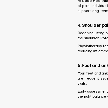
At 
Leap Healthc
of pain. Individu
support long-term
4. Shoulder pa
Reaching, lifting
the shoulder. Rot
Physiotherapy foc
reducing inflamm
5. Foot and an
Your feet and ankle
are frequent issu
trails.
Early assessment
the right balance 